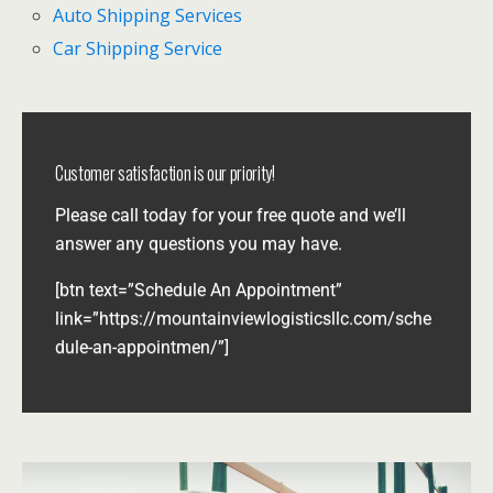
Auto Shipping Services
Car Shipping Service
Customer satisfaction is our priority!
Please call today for your free quote and we’ll
answer any questions you may have.
[btn text=”Schedule An Appointment”
link=”https://mountainviewlogisticsllc.com/sche
dule-an-appointmen/”]