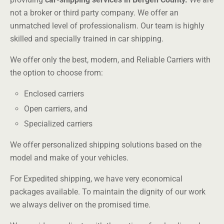
not a broker or third party company. We offer an
unmatched level of professionalism. Our team is highly
skilled and specially trained in car shipping.
We offer only the best, modern, and Reliable Carriers with
the option to choose from:
Enclosed carriers
Open carriers, and
Specialized carriers
We offer personalized shipping solutions based on the
model and make of your vehicles.
For Expedited shipping, we have very economical
packages available. To maintain the dignity of our work
we always deliver on the promised time.