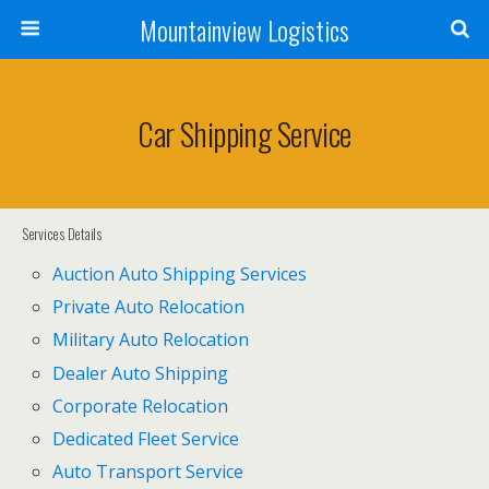
Mountainview Logistics
Car Shipping Service
Services Details
Auction Auto Shipping Services
Private Auto Relocation
Military Auto Relocation
Dealer Auto Shipping
Corporate Relocation
Dedicated Fleet Service
Auto Transport Service