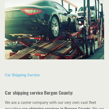
Car Shipping Service
Car shipping service Bergen County:
We are a carrier company with our very own vast fleet
providing
car-shipping services in Bergen County.
We are