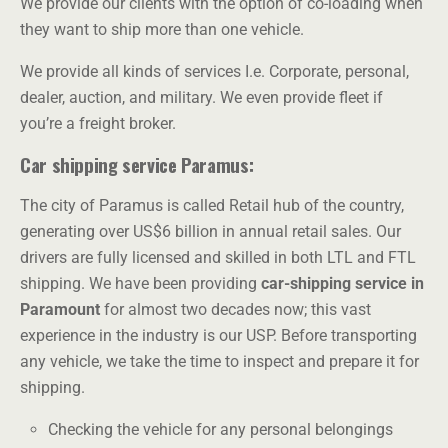
We provide our clients with the option of co-loading when
they want to ship more than one vehicle.
We provide all kinds of services I.e. Corporate, personal,
dealer, auction, and military. We even provide fleet if
you’re a freight broker.
Car shipping service Paramus:
The city of Paramus is called Retail hub of the country,
generating over US$6 billion in annual retail sales. Our
drivers are fully licensed and skilled in both LTL and FTL
shipping. We have been providing
car-shipping service in
Paramount
for almost two decades now; this vast
experience in the industry is our USP. Before transporting
any vehicle, we take the time to inspect and prepare it for
shipping.
Checking the vehicle for any personal belongings