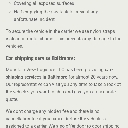
Covering all exposed surfaces
Half emptying the gas tank to prevent any
unfortunate incident.
To secure the vehicle in the carrier we use nylon straps
instead of metal chains. This prevents any damage to the
vehicles.
Car shipping service Baltimore:
Mountain View Logistics LLC
has been providing
car-
shipping services in Baltimore
for almost 20 years now.
Our representative can visit you any time to take a look at
the vehicles you want to ship and give you an accurate
quote.
We don’t charge any hidden fee and there is no
cancellation fee if you cancel before the vehicle is
assigned to a carrier. We also offer door to door shipping