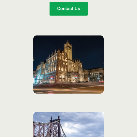
Contact Us