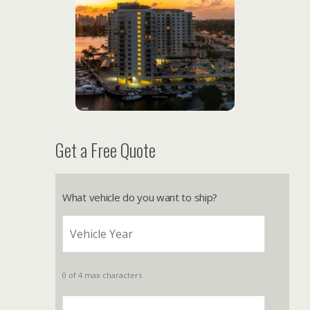
Get a Free Quote
What vehicle do you want to ship?
0 of 4 max characters