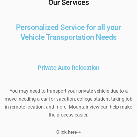
Our Services
Personalized Service for all your
Vehicle Transportation Needs
Private Auto Relocation
You may need to transport your private vehicle due to a
move, needing a car for vacation, college student taking job
in remote location, and more. Mountainview can help make
the process easier.
Click here