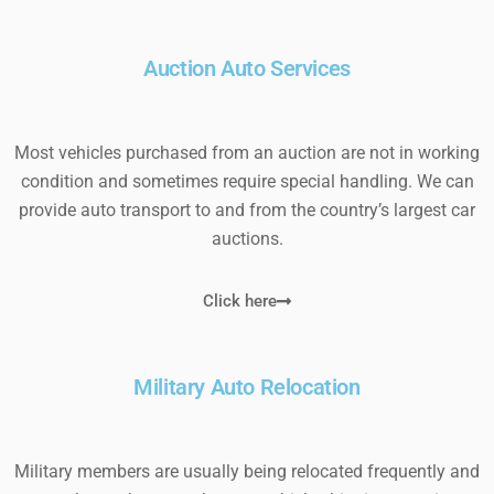
Auction Auto Services
Most vehicles purchased from an auction are not in working
condition and sometimes require special handling. We can
provide auto transport to and from the country’s largest car
auctions.
Click here
Military Auto Relocation
Military members are usually being relocated frequently and