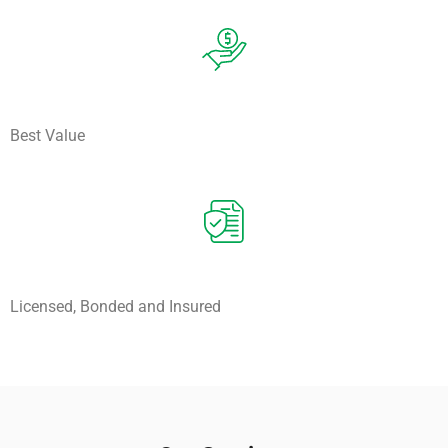
Best Value
Licensed, Bonded and Insured