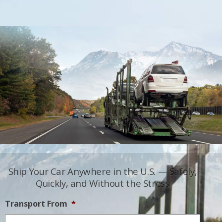
Ship Your Car Anywhere in the U.S. — Safely,
Quickly, and Without the Stress
Transport From
*