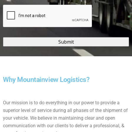
Why Mountainview Logistics?
Our mission is to do everything in our power to provide a
superior level of service during all phases of the shipment of
your vehicle. We believe in maintaining clear and open
communication with our clients to deliver a professional, &