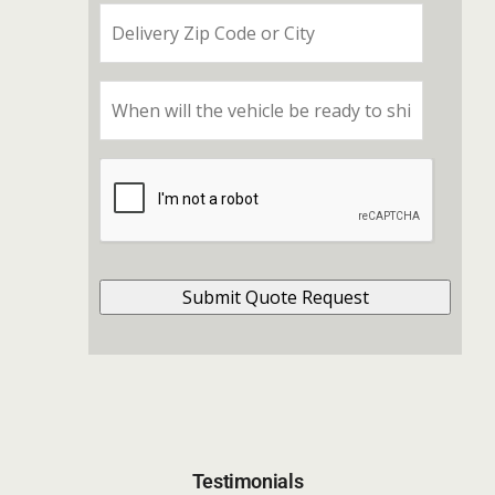
Testimonials