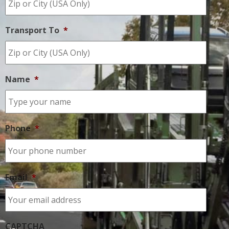
Transport To
*
Name
*
Phone
*
Email
*
CAPTCHA