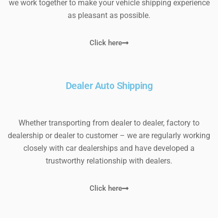
we work together to make your vehicle shipping experience
as pleasant as possible.
Click here
Dealer Auto Shipping
Whether transporting from dealer to dealer, factory to
dealership or dealer to customer – we are regularly working
closely with car dealerships and have developed a
trustworthy relationship with dealers.
Click here