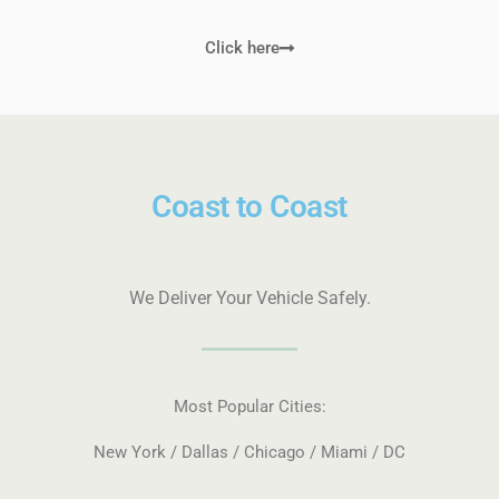
Click here
Coast to Coast
We Deliver Your Vehicle Safely.
Most Popular Cities:
New York / Dallas / Chicago / Miami / DC