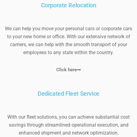
Corporate Relocation
We can help you move your personal cars or corporate cars
to your new home or office. With our extensive network of
carriers, we can help with the smooth transport of your
employees to any state within the country.
Click here
Dedicated Fleet Service
With our fleet solutions, you can achieve substantial cost
savings through streamlined operational execution, and
enhanced shipment and network optimization.