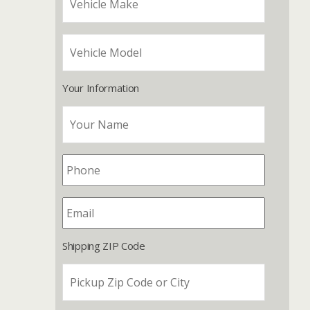
Your Information
Shipping ZIP Code