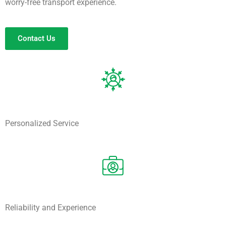
worry-free transport experience.
Contact Us
Personalized Service
Reliability and Experience