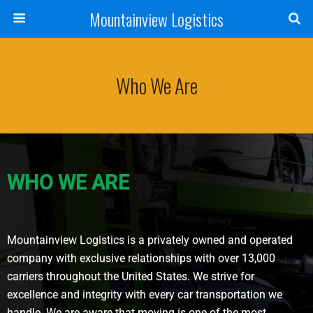
Mountainview Logistics
Who We Are
WHO WE ARE
Mountainview Logistics is a privately owned and operated
company with exclusive relationships with over 13,000
carriers throughout the United States. We strive for
excellence and integrity with every car transportation we
handle. We are aware that moving is one of the most