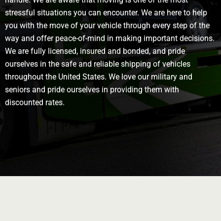
stressful situations you can encounter. We are here to help
you with the move of your vehicle through every step of the
way and offer peace-of-mind in making important decisions.
We are fully licensed, insured and bonded, and pride
ourselves in the safe and reliable shipping of vehicles
throughout the United States. We love our military and
seniors and pride ourselves in providing them with
discounted rates.